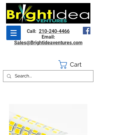
Call:
210-240-4466
Email:
Sales@Brightideaventures.com
Cart