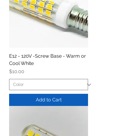
E12 - 120V -Screw Base - Warm or
Cool White
Price
$10.00
Add to Cart