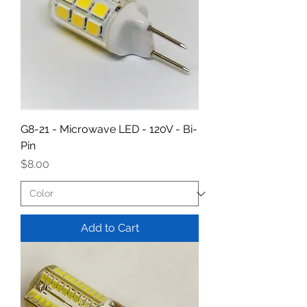
G8-21 - Microwave LED - 120V - Bi-
Pin
Price
$8.00
Add to Cart