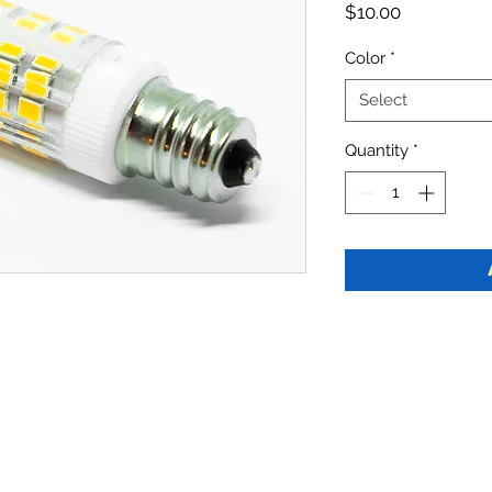
Price
$10.00
Color
*
Select
Quantity
*