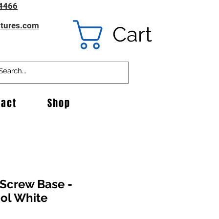
4466
ntures.com
Cart
tact
Shop
-Screw Base -
ol White