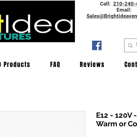
Call:
210-240-
Email:
Sales@Brightideave
D Products
FAQ
Reviews
Con
E12 - 120V 
Warm or Co