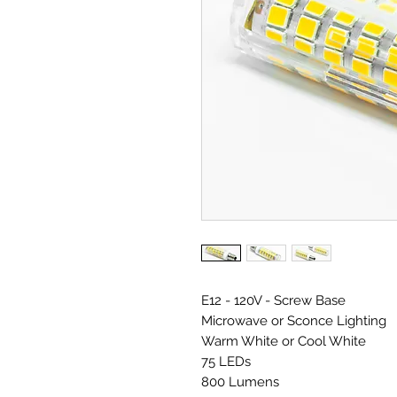
E12 - 120V - Screw Base
Microwave or Sconce Lighting
Warm White or Cool White
75 LEDs
800 Lumens