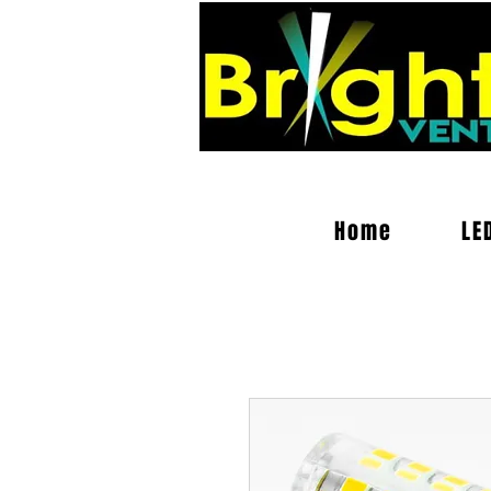
Home
LE