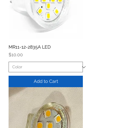
MR11-12-2835A LED
Price
$10.00
Add to Cart