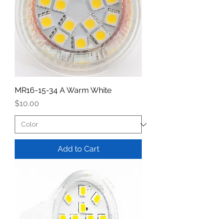
MR16-15-34 A Warm White
Price
$10.00
Add to Cart