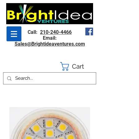
Call:
210-240-4466
Email:
Sales@Brightideaventures.com
Cart