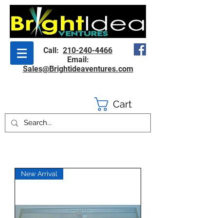
Call:
210-240-4466
Email:
Sales@Brightideaventures.com
Cart
New Arrival