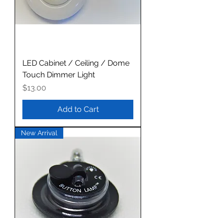
LED Cabinet / Ceiling / Dome
Touch Dimmer Light
Price
$13.00
Add to Cart
New Arrival