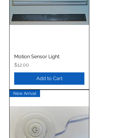
Motion Sensor Light
Price
$12.00
Add to Cart
New Arrival