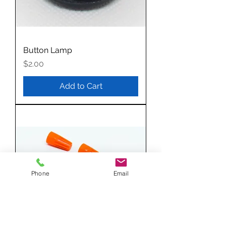
Button Lamp
Price
$2.00
Add to Cart
Phone
Email