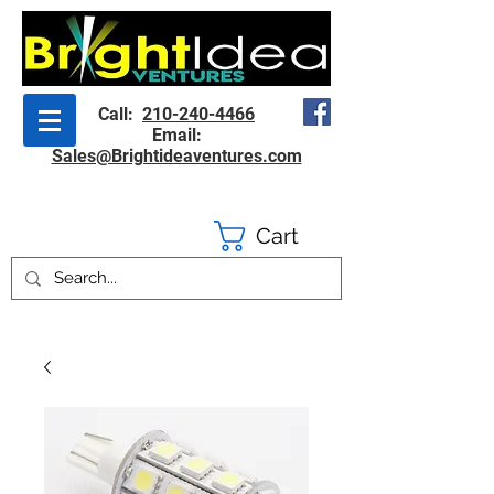
Call:
210-240-4466
Email:
Sales@Brightideaventures.com
Cart