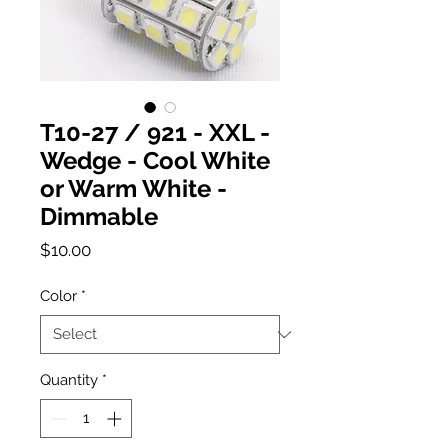
T10-27 / 921 - XXL -
Wedge - Cool White
or Warm White -
Dimmable
Price
$10.00
Color
*
Quantity
*