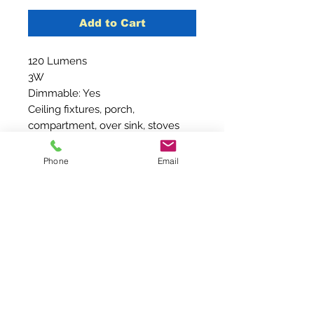
Add to Cart
120 Lumens
3W
Dimmable: Yes
Ceiling fixtures, porch,
compartment, over sink, stoves
and counters
Phone
Email
Contact Us
210-240-4466
Sales@Brightideaventures.com
2887 Goat Creek Road #241
Kerrville, Texas 78028