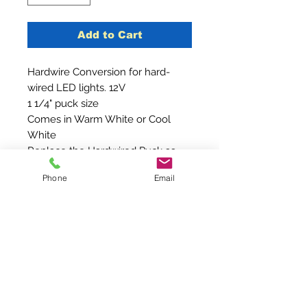
Add to Cart
Hardwire Conversion for hard-
wired LED lights. 12V
1 1/4" puck size
Comes in Warm White or Cool
White
Replace the Hardwired Puck as
seen in the picture
Phone
Email
Contact Us
210-240-4466
Sales@Brightideaventures.com
2887 Goat Creek Road #241
Kerrville, Texas 78028