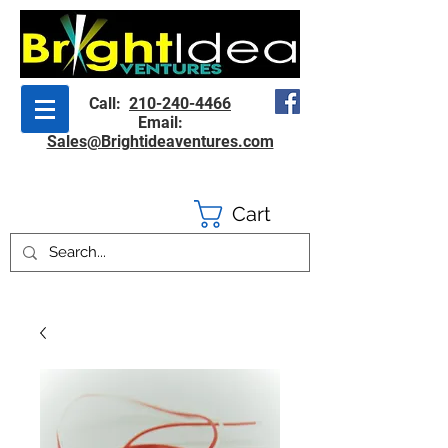
Call:
210-240-4466
Email:
Sales@Brightideaventures.com
Cart