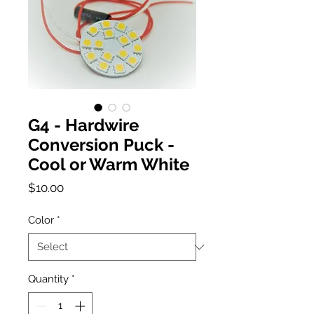
G4 - Hardwire
Conversion Puck -
Cool or Warm White
Price
$10.00
Color
*
Quantity
*