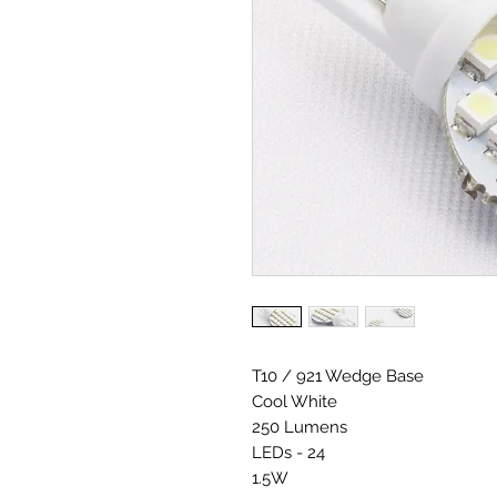
T10 / 921 Wedge Base
Cool White
250 Lumens
LEDs - 24
1.5W