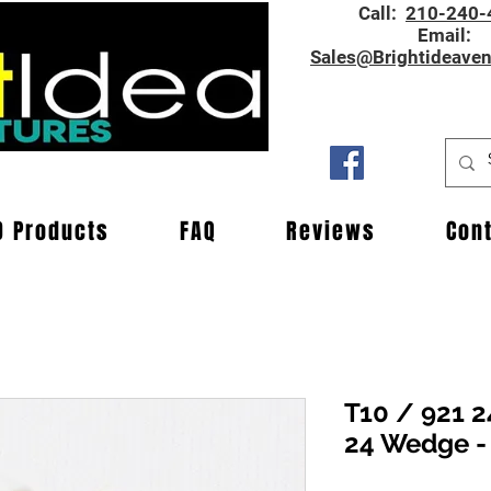
Call:
210-240-
Email:
Sales@Brightideave
D Products
FAQ
Reviews
Con
T10 / 921 2
24 Wedge -