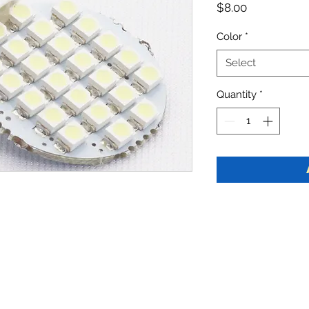
Price
$8.00
Color
*
Select
Quantity
*