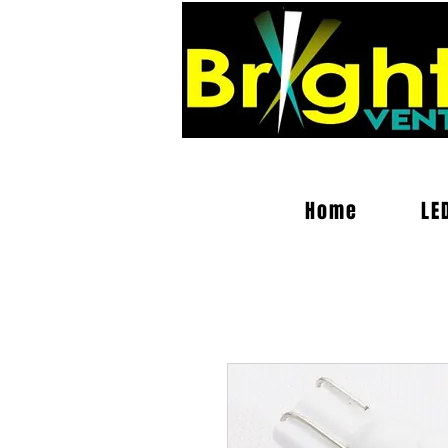
Home
LE