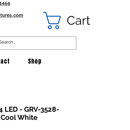
4466
ntures.com
Cart
tact
Shop
4 LED - GRV-3528-
 Cool White