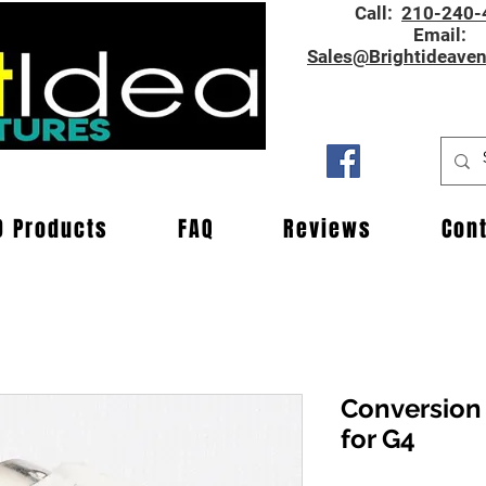
Call:
210-240-
Email:
Sales@Brightideave
D Products
FAQ
Reviews
Con
Conversion
for G4