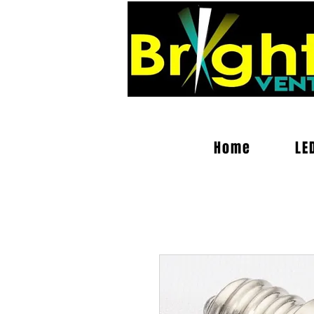
Home
LE