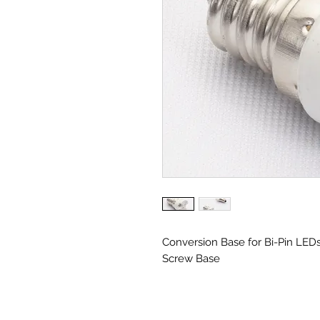
Conversion Base for Bi-Pin LED
Screw Base