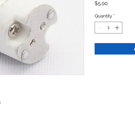
Price
$5.00
Quantity
*
s