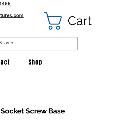
4466
ntures.com
Cart
tact
Shop
 Socket Screw Base